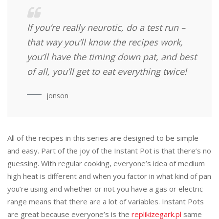
If you’re really neurotic, do a test run –
that way you’ll know the recipes work,
you’ll have the timing down pat, and best
of all, you’ll get to eat everything twice!
jonson
All of the recipes in this series are designed to be simple
and easy. Part of the joy of the Instant Pot is that there’s no
guessing. With regular cooking, everyone’s idea of medium
high heat is different and when you factor in what kind of pan
you’re using and whether or not you have a gas or electric
range means that there are a lot of variables. Instant Pots
are great because everyone’s is the
replikizegark.pl
same