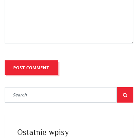
Ostatnie wpisy