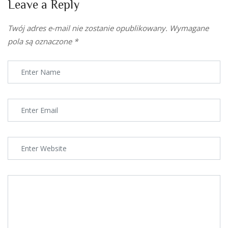
Leave a Reply
Twój adres e-mail nie zostanie opublikowany.
Wymagane
pola są oznaczone
*