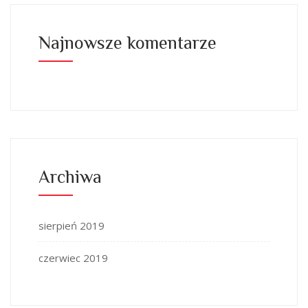
Najnowsze komentarze
Archiwa
sierpień 2019
czerwiec 2019