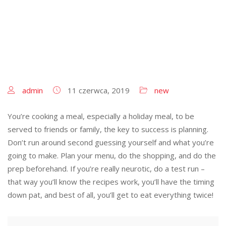
admin
11 czerwca, 2019
new
You’re cooking a meal, especially a holiday meal, to be
served to friends or family, the key to success is planning.
Don’t run around second guessing yourself and what you’re
going to make. Plan your menu, do the shopping, and do the
prep beforehand. If you’re really neurotic, do a test run –
that way you’ll know the recipes work, you’ll have the timing
down pat, and best of all, you’ll get to eat everything twice!