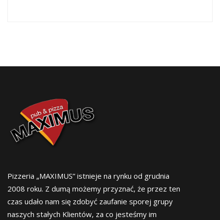
Pizzeria „MAXIMUS” istnieje na rynku od grudnia
2008 roku. Z dumą możemy przyznać, że przez ten
czas udało nam się zdobyć zaufanie sporej grupy
naszych stałych Klientów, za co jesteśmy im