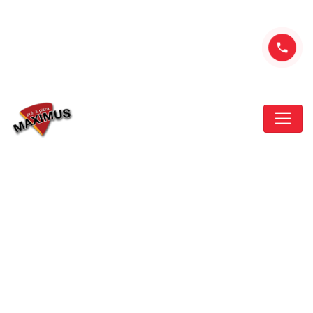
ul. Nawojowska 285, Nowy Sącz
+48 507-302-507
New restaurant in town
that Looking think that
HOME
NEW
NEW RESTAURANT IN TOWN THAT LOOKING
THINK THAT