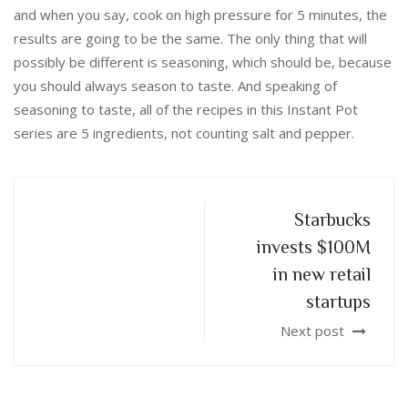
and when you say, cook on high pressure for 5 minutes, the
results are going to be the same. The only thing that will
possibly be different is seasoning, which should be, because
you should always season to taste. And speaking of
seasoning to taste, all of the recipes in this Instant Pot
series are 5 ingredients, not counting salt and pepper.
Starbucks
invests $100M
in new retail
startups
Next post