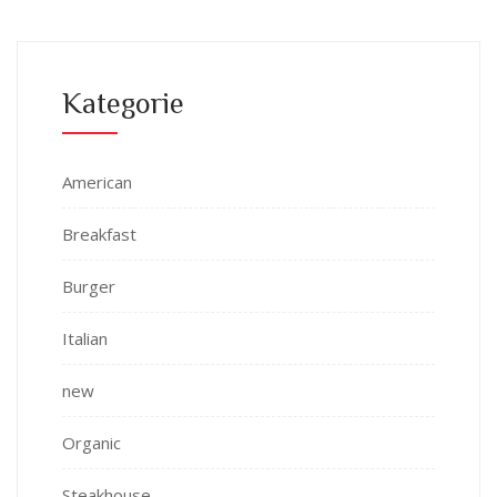
Kategorie
American
Breakfast
Burger
Italian
new
Organic
Steakhouse