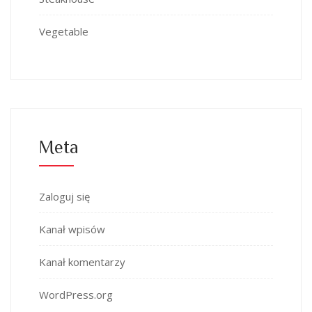
Vegetable
Meta
Zaloguj się
Kanał wpisów
Kanał komentarzy
WordPress.org