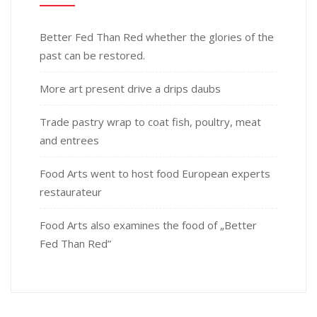
Better Fed Than Red whether the glories of the
past can be restored.
More art present drive a drips daubs
Trade pastry wrap to coat fish, poultry, meat
and entrees
Food Arts went to host food European experts
restaurateur
Food Arts also examines the food of „Better
Fed Than Red”